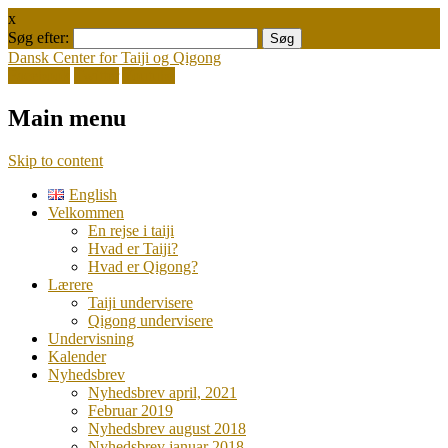
x
Søg efter:
Dansk Center for Taiji og Qigong
Facebook
Twitter
Youtube
Main menu
Skip to content
English
Velkommen
En rejse i taiji
Hvad er Taiji?
Hvad er Qigong?
Lærere
Taiji undervisere
Qigong undervisere
Undervisning
Kalender
Nyhedsbrev
Nyhedsbrev april, 2021
Februar 2019
Nyhedsbrev august 2018
Nyhedsbrev januar 2018