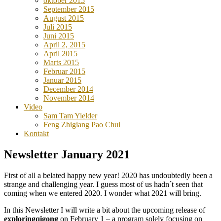
oktober 2015
September 2015
August 2015
Juli 2015
Juni 2015
April 2, 2015
April 2015
Marts 2015
Februar 2015
Januar 2015
December 2014
November 2014
Video
Sam Tam Yielder
Feng Zhigiang Pao Chui
Kontakt
Newsletter January 2021
First of all a belated happy new year! 2020 has undoubtedly been a
strange and challenging year. I guess most of us hadn´t seen that
coming when we entered 2020. I wonder what 2021 will bring.
In this Newsletter I will write a bit about the upcoming release of
exploringqigong
on February 1 – a program solely focusing on