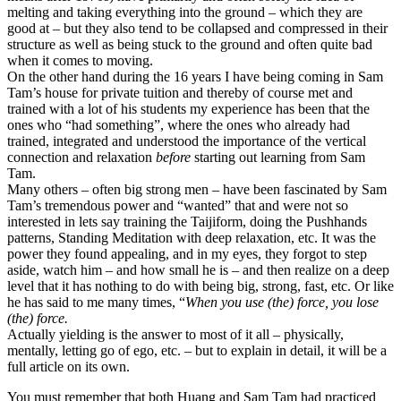
melting and taking everything into the ground – which they are
good at – but they also tend to be collapsed and compressed in their
structure as well as being stuck to the ground and often quite bad
when it comes to moving.
On the other hand during the 16 years I have being coming in Sam
Tam’s house for private tuition and thereby of course met and
trained with a lot of his students my experience has been that the
ones who “had something”, where the ones who already had
trained, integrated and understood the importance of the vertical
connection and relaxation
before
starting out learning from Sam
Tam.
Many others – often big strong men – have been fascinated by Sam
Tam’s tremendous power and “wanted” that and were not so
interested in lets say training the Taijiform, doing the Pushhands
patterns, Standing Meditation with deep relaxation, etc. It was the
power they found appealing, and in my eyes, they forgot to step
aside, watch him – and how small he is – and then realize on a deep
level that it has nothing to do with being big, strong, fast, etc. Or like
he has said to me many times, “
When you use (the) force, you lose
(the) force.
Actually yielding is the answer to most of it all – physically,
mentally, letting go of ego, etc. – but to explain in detail, it will be a
full article on its own.
You must remember that both Huang and Sam Tam had practiced