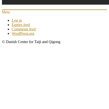
Meta
Log in
Entries feed
Comments feed
WordPress.org
© Danish Center for Taiji and Qigong