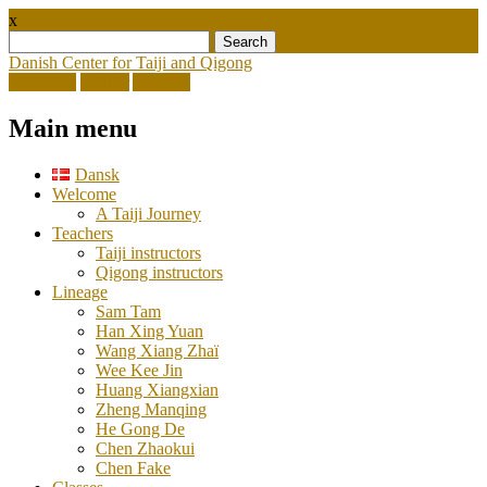
x
Search
for:
Danish Center for Taiji and Qigong
Facebook
Twitter
Youtube
Main menu
Skip
Dansk
to
Welcome
content
A Taiji Journey
Teachers
Taiji instructors
Qigong instructors
Lineage
Sam Tam
Han Xing Yuan
Wang Xiang Zhaï
Wee Kee Jin
Huang Xiangxian
Zheng Manqing
He Gong De
Chen Zhaokui
Chen Fake