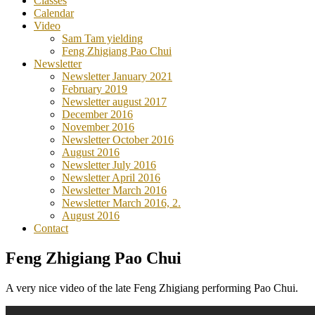
Classes
Calendar
Video
Sam Tam yielding
Feng Zhigiang Pao Chui
Newsletter
Newsletter January 2021
February 2019
Newsletter august 2017
December 2016
November 2016
Newsletter October 2016
August 2016
Newsletter July 2016
Newsletter April 2016
Newsletter March 2016
Newsletter March 2016, 2.
August 2016
Contact
Feng Zhigiang Pao Chui
A very nice video of the late Feng Zhigiang performing Pao Chui.