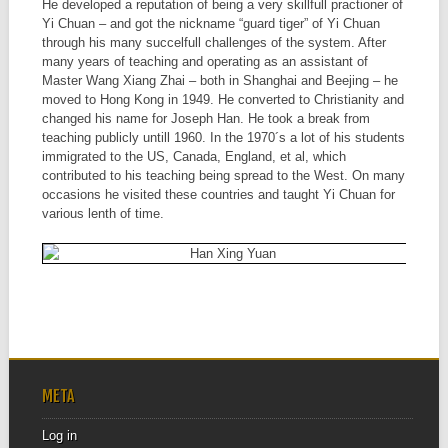
He developed a reputation of being a very skillfull practioner of
Yi Chuan – and got the nickname “guard tiger” of Yi Chuan
through his many succelfull challenges of the system. After
many years of teaching and operating as an assistant of
Master Wang Xiang Zhai – both in Shanghai and Beejing – he
moved to Hong Kong in 1949. He converted to Christianity and
changed his name for Joseph Han. He took a break from
teaching publicly untill 1960. In the 1970´s a lot of his students
immigrated to the US, Canada, England, et al, which
contributed to his teaching being spread to the West. On many
occasions he visited these countries and taught Yi Chuan for
various lenth of time.
META
Log in