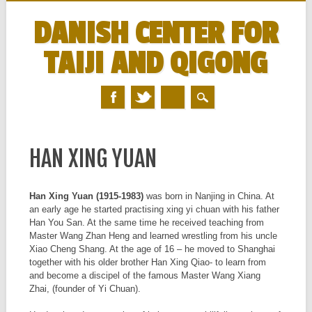
DANISH CENTER FOR
TAIJI AND QIGONG
MAIN MENU
Skip
to
HAN XING YUAN
content
Han Xing Yuan (1915-1983)
was born in Nanjing in China. At
an early age he started practising xing yi chuan with his father
Han You San. At the same time he received teaching from
Master Wang Zhan Heng and learned wrestling from his uncle
Xiao Cheng Shang. At the age of 16 – he moved to Shanghai
together with his older brother Han Xing Qiao- to learn from
and become a discipel of the famous Master Wang Xiang
Zhai, (founder of Yi Chuan).